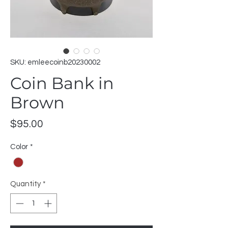
SKU: emleecoinb20230002
Coin Bank in
Brown
Price
$95.00
Color
*
Quantity
*