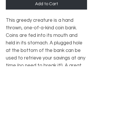
Add to Cart
This greedy creature is a hand
thrown, one-of-a-kind coin bank.
Coins are fed into its mouth and
held in its stomach. A plugged hole
at the bottom of the bank can be
used to retrieve your savings at any
time (no need to break it!). A great
show piece AND a tool to save
money!
PRODUCT INFO
Materials: Ceramic
SHIPPING INFO
Approximately 9 cm x 9 cm x 18 cm (may