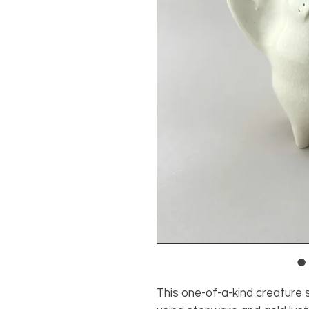
This one-of-a-kind creature