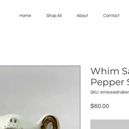
Home
Shop All
About
Contact
Whim Sa
Pepper 
SKU: emleewshake
Price
$60.00