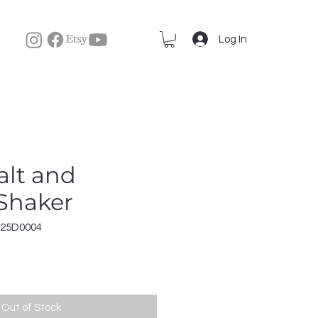
Log In
lt and
Shaker
r25D0004
Out of Stock